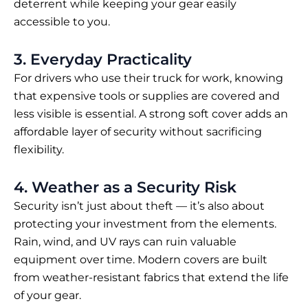
deterrent while keeping your gear easily
accessible to you.
3. Everyday Practicality
For drivers who use their truck for work, knowing
that expensive tools or supplies are covered and
less visible is essential. A strong soft cover adds an
affordable layer of security without sacrificing
flexibility.
4. Weather as a Security Risk
Security isn’t just about theft — it’s also about
protecting your investment from the elements.
Rain, wind, and UV rays can ruin valuable
equipment over time. Modern covers are built
from weather-resistant fabrics that extend the life
of your gear.