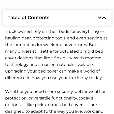
Table of Contents
Truck owners rely on their beds for everything —
hauling gear, protecting tools, and even serving as
the foundation for weekend adventures. But
many drivers still settle for outdated or rigid bed
cover designs that limit flexibility. With modern
technology and smarter materials available,
upgrading your bed cover can make a world of
difference in how you use your truck day to day.
Whether you need more security, better weather
protection, or versatile functionality, today’s
options — like pickup truck bed covers — are
designed to adapt to the way you live, work, and