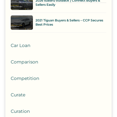
2026 subaru outback | Connect Buyers &
Sellers Easily
2021 Tiguan Buyers & Sellers – CCP Secures
Best Prices
Car Loan
Comparison
Competition
Curate
Curation