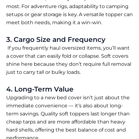
most. For adventure rigs, adaptability to camping
setups or gear storage is key. A versatile topper can
meet both needs, making it a win-win.
3. Cargo Size and Frequency
If you frequently haul oversized items, you’ll want
a cover that can easily fold or collapse. Soft covers
shine here because they don’t require full removal
just to carry tall or bulky loads.
4. Long-Term Value
Upgrading to a new bed cover isn’t just about the
immediate convenience — it’s also about long-
term savings. Quality soft toppers last longer than
cheap tarps and are more affordable than heavy
hard shells, offering the best balance of cost and
performance.