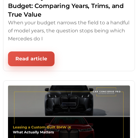
Budget: Comparing Years, Trims, and
True Value
When your budget narrows the field to a handful
of model years, the question stops being which
Mercedes do I
Read article