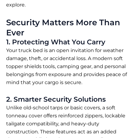
explore.
Security Matters More Than
Ever
1. Protecting What You Carry
Your truck bed is an open invitation for weather
damage, theft, or accidental loss. A modern soft
topper shields tools, camping gear, and personal
belongings from exposure and provides peace of
mind that your cargo is secure.
2. Smarter Security Solutions
Unlike old-school tarps or basic covers, a
soft
tonneau cover
offers reinforced zippers, lockable
tailgate compatibility, and heavy-duty
construction. These features act as an added