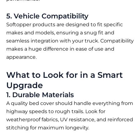
5. Vehicle Compatibility
Softopper products are designed to fit specific
makes and models, ensuring a snug fit and
seamless integration with your truck. Compatibility
makes a huge difference in ease of use and
appearance.
What to Look for in a Smart
Upgrade
1. Durable Materials
A quality bed cover should handle everything from
highway speeds to rough trails. Look for
weatherproof fabrics, UV resistance, and reinforced
stitching for maximum longevity.