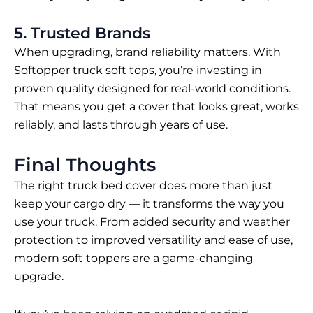
5. Trusted Brands
When upgrading, brand reliability matters. With
Softopper truck soft tops
, you’re investing in
proven quality designed for real-world conditions.
That means you get a cover that looks great, works
reliably, and lasts through years of use.
Final Thoughts
The right truck bed cover does more than just
keep your cargo dry — it transforms the way you
use your truck. From added security and weather
protection to improved versatility and ease of use,
modern soft toppers are a game-changing
upgrade.