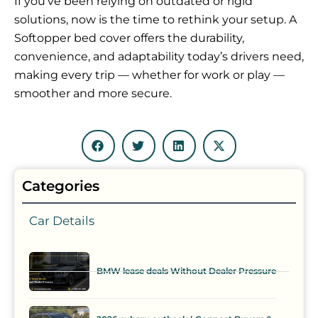
If you’ve been relying on outdated or rigid
solutions, now is the time to rethink your setup. A
Softopper bed cover offers the durability,
convenience, and adaptability today’s drivers need,
making every trip — whether for work or play —
smoother and more secure.
Categories
Car Details
BMW lease deals Without Dealer Pressure