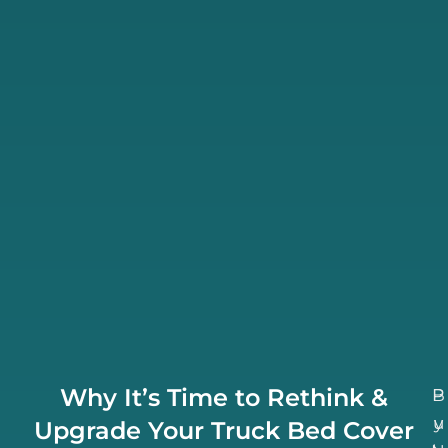
Why It’s Time to Rethink &
B
P
u
y
Upgrade Your Truck Bed Cover