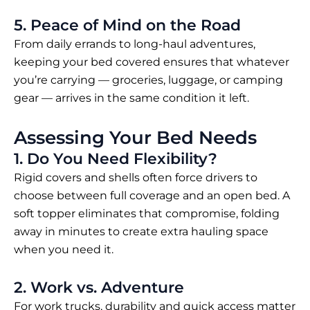
5. Peace of Mind on the Road
From daily errands to long-haul adventures,
keeping your bed covered ensures that whatever
you’re carrying — groceries, luggage, or camping
gear — arrives in the same condition it left.
Assessing Your Bed Needs
1. Do You Need Flexibility?
Rigid covers and shells often force drivers to
choose between full coverage and an open bed. A
soft topper eliminates that compromise, folding
away in minutes to create extra hauling space
when you need it.
2. Work vs. Adventure
For work trucks, durability and quick access matter