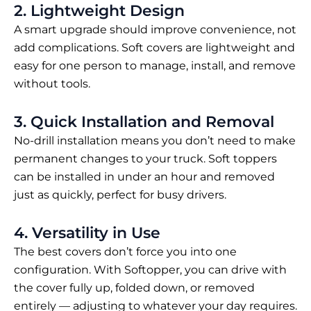
2. Lightweight Design
A smart upgrade should improve convenience, not
add complications. Soft covers are lightweight and
easy for one person to manage, install, and remove
without tools.
3. Quick Installation and Removal
No-drill installation means you don’t need to make
permanent changes to your truck. Soft toppers
can be installed in under an hour and removed
just as quickly, perfect for busy drivers.
4. Versatility in Use
The best covers don’t force you into one
configuration. With Softopper, you can drive with
the cover fully up, folded down, or removed
entirely — adjusting to whatever your day requires.