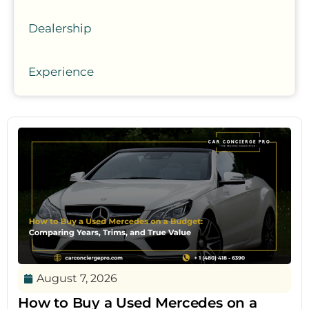
Dealership
Experience
August 7, 2026
How to Buy a Used Mercedes on a